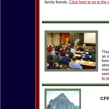
family forests.
Click here to go to the
This
an o
fore
abou
mana
semi
to g
CFR