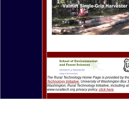
The Rural Technology Home Page is provided by the 
Technology Initiative
, University of Washington Box
Washington, Rural Technology Initiative, including 
www.ruraltech.org privacy policy,
click here
.