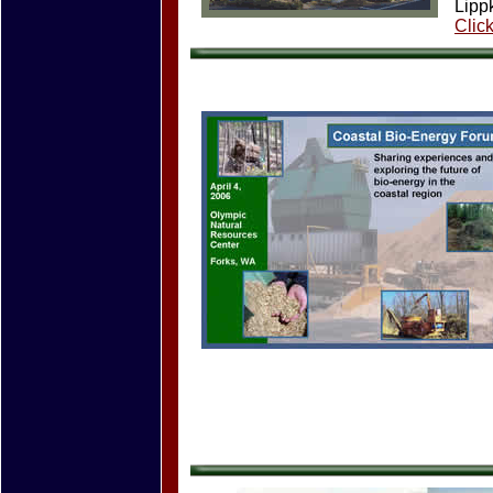
Lipp
Clic