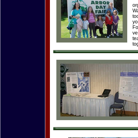
or
Wa
to
yo
Fo
ve
te
to