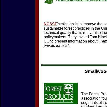
NCSSF
's mission is to improve the s
sustainable forest practices in the U
technical quality that is relevant to t
policymakers. They invited Tom Hinck
CO to present information about
"Temp
private forests".
Smallwood
The Forest Prod
association fou
segments of the
product. Larry