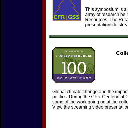
This symposium is a c
array of research bei
Resources. The Rural
presentations to str
Coll
Global climate change and the impact
politics. During the CFR Centennial 
some of the work going on at the colle
View the streaming video presentation