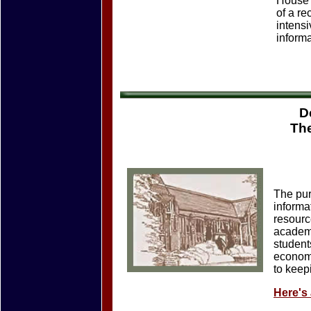
House 
of a re
intensi
informa
D
Th
The pur
informa
resourc
academi
students
economi
to keep
Here's 