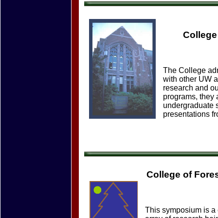
College
The College admi
with other UW a
research and ou
programs, they 
undergraduate s
presentations fr
College of For
This symposium is a c