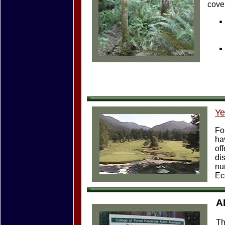
cover
Ye
Fo
ha
of
di
nu
Ec
A
Th