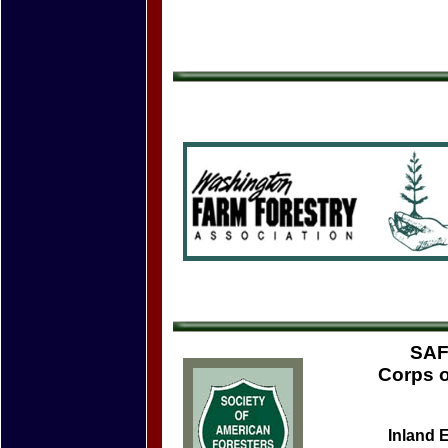
SAF
Corps o
Inland 