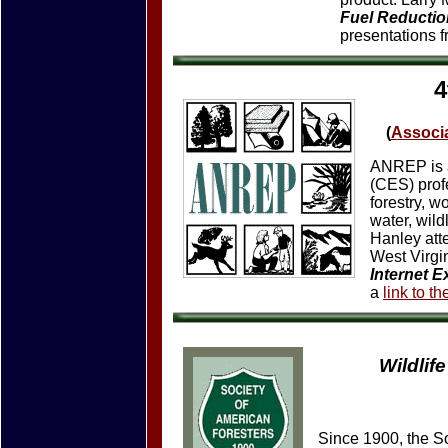
Fuel Reducti
presentations 
4
(
Associa
ANREP is a
(CES) prof
forestry, 
water, wild
Hanley att
West Virgi
Internet E
a
link to t
Wildlif
Since 1900, the S