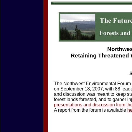
Northwes
Retaining Threatened
S
The Northwest Environmental Forum m
on September 18, 2007, with 88 leader
and discussion was meant to keep sta
forest lands forested, and to garner inp
presentations and discussion from th
A report from the forum is available
h