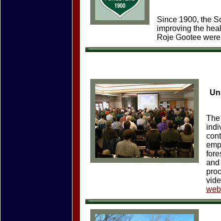
Since 1900, the S
improving the heal
Roje Gootee were i
Uni
The
indi
cont
empl
fore
and 
proc
vide
web