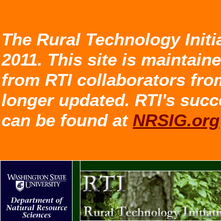
The Rural Technology Initi
2011. This site is maintain
from RTI collaborators fro
longer updated. RTI's succ
can be found at
NRSIG.org