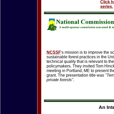
Click 
series.
NCSSF
's mission is to improve the s
sustainable forest practices in the U
technical quality that is relevant to t
policymakers. They invited Tom Hinck
meeting in Portland, ME to present th
grant. The presentation title was
"Tem
private forests".
An Int