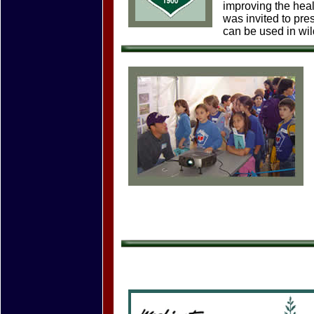
improving the heal
was invited to pr
can be used in wil