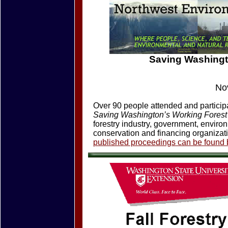
Saving Washingt
No
Over 90 people attended and participat
Saving Washington’s Working Fores
forestry industry, government, enviro
conservation and financing organizat
published proceedings can be found b