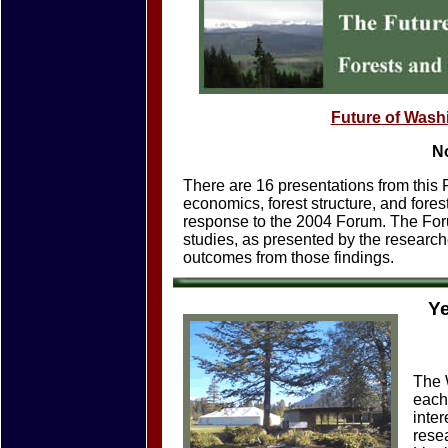
Future of Wash
N
There are 16 presentations from this F
economics, forest structure, and fore
response to the 2004 Forum. The Foru
studies, as presented by the research
outcomes from those findings.
Y
The 
each
inte
rese