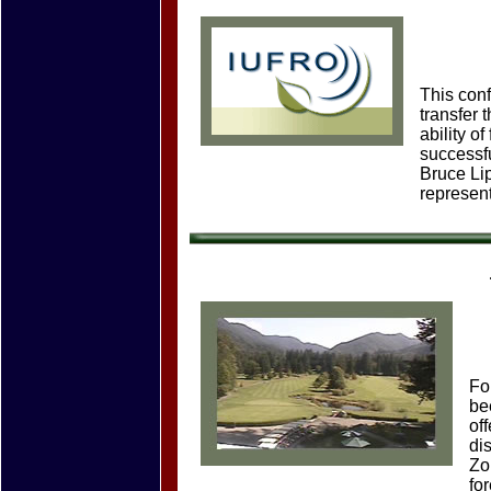
This con
transfer 
ability o
successfu
Bruce Li
represent
Fo
be
of
di
Zo
fo