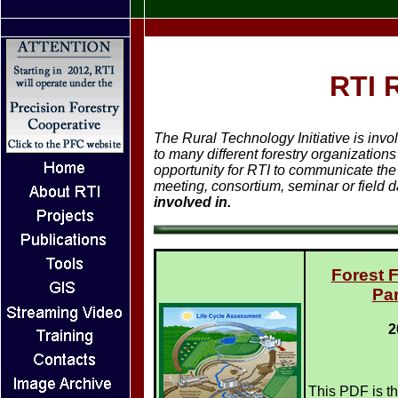
RTI 
The Rural Technology Initiative is inv
to many different forestry organization
opportunity for RTI to communicate the 
meeting, consortium, seminar or field 
involved in.
Forest 
Par
2
This PDF is th