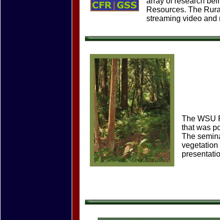
array of research bei
Resources. The Rural
streaming video and
The WSU Fo
that was p
The semina
vegetation 
presentati