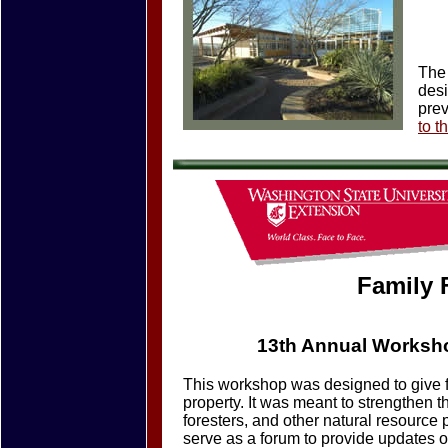
The 
desi
prev
to t
Family 
13th Annual Worksho
This workshop was designed to give f
property. It was meant to strengthen t
foresters, and other natural resource
serve as a forum to provide updates