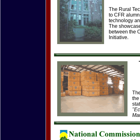
The Rural Tec
to CFR alumni
technology and
The showcase 
between the C
Initiative.
The
the
sta
"Ec
Ma