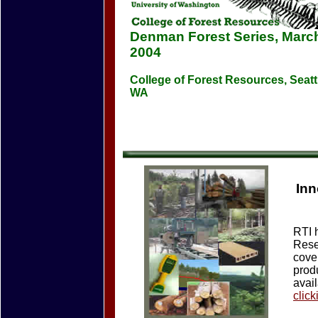
Denman Forest Series, March
2004
College of Forest Resources, Seatt
WA
Inn
RTI 
Rese
cover
prod
avai
click