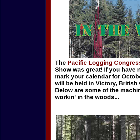
The
Pacific Logging Congres
Show was great! If you have 
mark your calendar for October
will be held in Victory, Britis
Below are some of the machi
workin' in the woods...