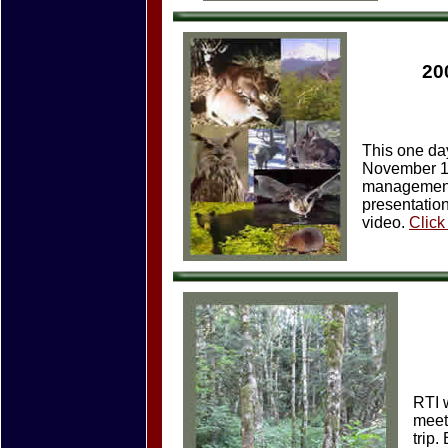
20
This one da
November 15t
management 
presentation
video.
Click
RTI 
meet
trip.