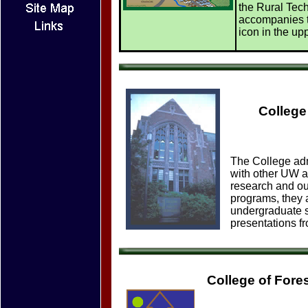
the Rural Techn
accompanies t
icon in the upp
College
The College admi
with other UW a
research and ou
programs, they 
undergraduate s
presentations fr
College of For