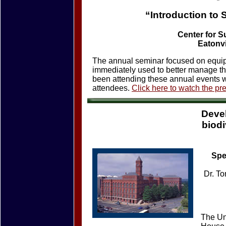
“Introduction to
Center for S
Eatonvi
The annual seminar focused on equip
immediately used to better manage th
been attending these annual events w
attendees.
Click here to watch the pr
Deve
biodi
Spe
Dr. To
The Uni