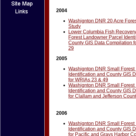
2004
Washignton DNR 20 Acre Fores
Study
Lower Columbia Fish Recovery
Forest Landowner Parcel Identi
County GIS Data Compilation f
29
2005
Washignton DNR Small Forest
Identification and County GIS 
for WRIAs 23 & 49
Washignton DNR Small Forest
Identification and County GIS 
for Clallam and Jefferson Coun
2006
Washignton DNR Small Forest
Identification and County GIS 
for Pacific and Grays Harbor C