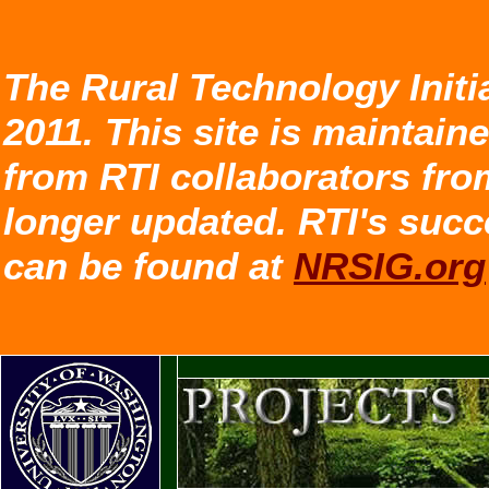
The Rural Technology Initi
2011. This site is maintain
from RTI collaborators fro
longer updated. RTI's succ
can be found at
NRSIG.org