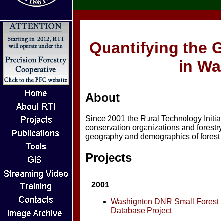
Quantifying the 
in Wa
About
Since 2001 the Rural Technology Initia
conservation organizations and forest
geography and demographics of forest 
Projects
2001
Washignton DNR Small Forest
Database Project