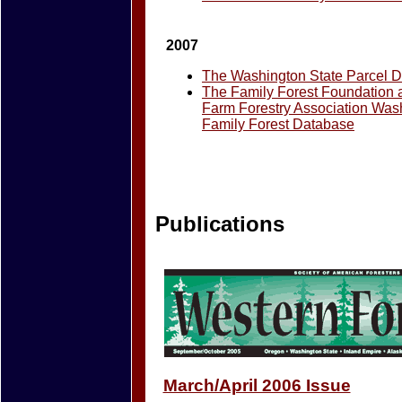
2007
The Washington State Parcel 
The Family Forest Foundation
Farm Forestry Association Was
Family Forest Database
Publications
March/April 2006 Issue