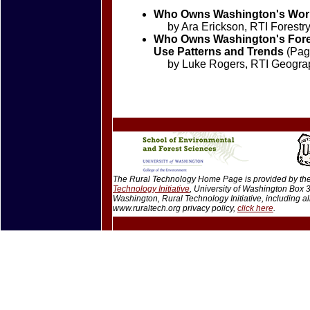
Who Owns Washington's Work
by Ara Erickson, RTI Forestry
Who Owns Washington's Fores
Use Patterns and Trends
(Page
by Luke Rogers, RTI Geographi
The Rural Technology Home Page is provided by the 
Technology Initiative
, University of Washington Box
Washington, Rural Technology Initiative, including 
www.ruraltech.org privacy policy,
click here
.