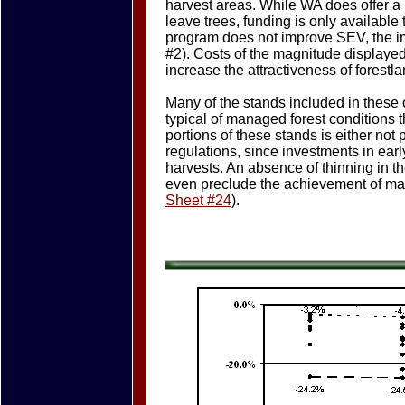
harvest areas. While WA does offer a 
leave trees, funding is only available
program does not improve SEV, the im
#2). Costs of the magnitude displaye
increase the attractiveness of forestl
Many of the stands included in these 
typical of managed forest conditions
portions of these stands is either not
regulations, since investments in ear
harvests. An absence of thinning in t
even preclude the achievement of matu
Sheet #24
).