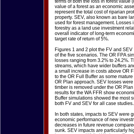
terms of both the loss in forest value 
value of a forest as an economic asse
represent the total cost of riparian pro
property. SEV, also known as bare lan
used for forest management. Losses i
forestry as a land use investment rela
overall indicator of long-term econom
target rate of return of 5%.
Figures 1 and 2 plot the FV and SEV l
of the five scenarios. The OR FPA sim
losses ranging from 3.2% to 24.2%. T
streams, which have wider buffers an
a small increase in costs above OR 
to the OR Full Buffer as some mature 
OR Plan approach. SEV losses were t
timber is removed under the OR Plan to
results for the WA FFR show economic
Buffer simulations showed the most su
both FV and SEV for all case studies.
In both states, impacts to SEV were g
economic performance of new investmen
decreases in future revenue compared 
sunk. SEV impacts are particularly hi