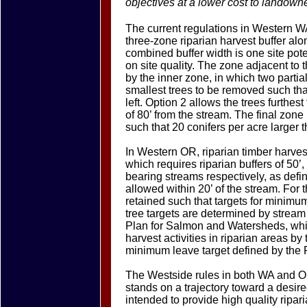
objectives at a lower cost to landown
The current regulations in Western W
three-zone riparian harvest buffer alo
combined buffer width is one site pot
on site quality. The zone adjacent to 
by the inner zone, in which two partia
smallest trees to be removed such tha
left. Option 2 allows the trees furth
of 80’ from the stream. The final zone 
such that 20 conifers per acre larger 
In Western OR, riparian timber harves
which requires riparian buffers of 50’,
bearing streams respectively, as defi
allowed within 20’ of the stream. For t
retained such that targets for minimu
tree targets are determined by strea
Plan for Salmon and Watersheds, whi
harvest activities in riparian areas b
minimum leave target defined by the
The Westside rules in both WA and OR
stands on a trajectory toward a desire
intended to provide high quality ripa