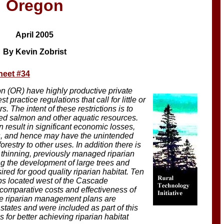
Oregon
April 2005
By Kevin Zobrist
heet #34
(OR) have highly productive private
t practice regulations that call for little or
s. The intent of these restrictions is to
red salmon and other aquatic resources.
 result in significant economic losses,
rs, and hence may have the unintended
restry to other uses. In addition there is
t thinning, previously managed riparian
ng the development of large trees and
ired for good quality riparian habitat. Ten
ips located west of the Cascade
omparative costs and effectiveness of
ve riparian management plans are
states and were included as part of this
or better achieving riparian habitat