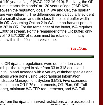
t at 140 years of age” (WAC 222-16-010). Similarly, the OR
re streamside stands” at 120 years of age (OAR 629-
between the regulatory goals in WA and OR, the riparian
re very different. The differences are particularly evident
a small stream and site class II, the total buffer width
in OR. Assuming Option 2 in WA, the no-harvest portion
o 20’ in OR. For the remainder of the buffer, WA requires
000’ of stream. For the remainder of the OR buffer, only
 of 40 ft2/1000’ of stream must be retained. In many
ded within the 20’ no harvest zone.
d OR riparian regulations were done for ten case
rships that ranged in size from 33 to 318 acres and
an to upland acreage with a variety of timber species and
tions were done using Geographical Information
andscape Management System (LMS). Five scenarios
 set: minimum OR FPA requirements, OR Plan, OR Full
an zone), minimum WA FFR requirements, and WA Full
s from the riparian harvest restrictions were assessed in