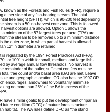
ers.
A, known as the Forests and Fish Rules (FFR), require a
ng either side of any fish-bearing stream. The total
ential tree height (SPTH), which is 90-200 feet depending
the stream is a 50’ no-harvest core zone. This is followed
l harvest options are allowed. Option 1 allows the
t a minimum of the 57 largest trees per acre (TPA) are
est from the stream to be removed up to a minimum distance
is the outer zone, in which partial harvest is allowed
than 12” in diameter are retained.
t is regulated by the 1994 Forest Practices Act (FPA),
 70’, or 100’ in width for small, medium, and large fish-
ned by average annual flow thresholds. No harvest is
he remainder of the buffer, sufficient conifers must be
m total tree count and/or basal area (BA) are met. Leave
m size and geographic location. OR also has the 1997 OR
ch encourages landowners to voluntarily minimize
y taking no more than 25% of the BA in excess of the
 FPA.
 have similar goals: to put the development of riparian
d future condition (DFC) of mature forest structure
rian habitat. The WA rules define DFC as “the stand