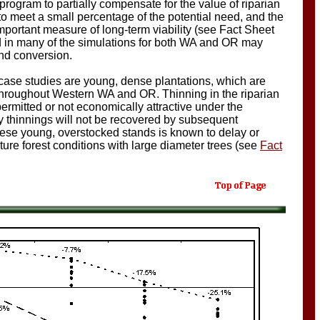
program to partially compensate for the value of riparian
 to meet a small percentage of the potential need, and the
portant measure of long-term viability (see Fact Sheet
d in many of the simulations for both WA and OR may
and conversion.
case studies are young, dense plantations, which are
 throughout Western WA and OR. Thinning in the riparian
 permitted or not economically attractive under the
ly thinnings will not be recovered by subsequent
hese young, overstocked stands is known to delay or
re forest conditions with large diameter trees (see
Fact