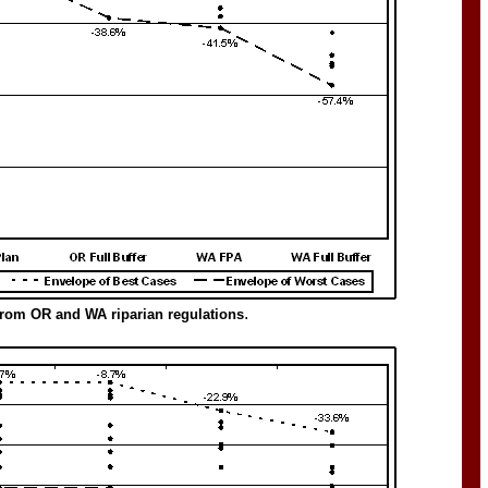
.
 from OR and WA riparian regulations