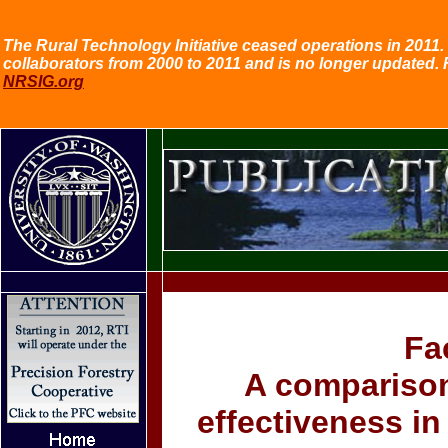
The Rural Technology Initiative ceased operations in 2011. 
collaborators from 2000 to 2011 and is no longer updated. 
NRSIG.org
Fa
A comparison 
effectiveness i