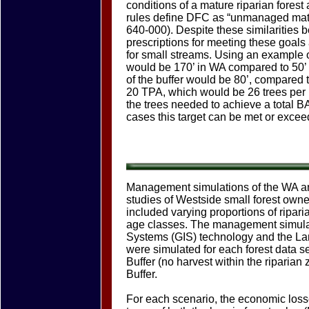
conditions of a mature riparian fores
rules define DFC as “unmanaged matu
640-000). Despite these similarities 
prescriptions for meeting these goals a
for small streams. Using an example of 
would be 170’ in WA compared to 50’ 
of the buffer would be 80’, compared t
20 TPA, which would be 26 trees per 1
the trees needed to achieve a total BA
cases this target can be met or excee
Management simulations of the WA an
studies of Westside small forest owne
included varying proportions of ripari
age classes. The management simula
Systems (GIS) technology and the L
were simulated for each forest data
Buffer (no harvest within the ripari
Buffer.
For each scenario, the economic losse