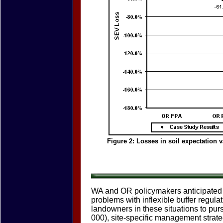
Figure 2: Losses in soil expectation 
WA and OR policymakers anticipated 
problems with inflexible buffer regula
landowners in these situations to p
000), site-specific management strateg