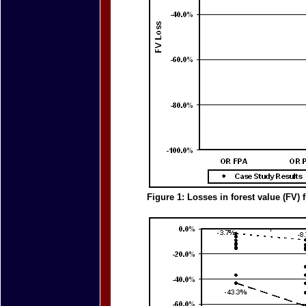
Figure 1: Losses in forest value (FV)