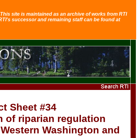
This site is maintained as an archive of works from RTI
RTI's successor and remaining staff can be found at
ct Sheet #34
of riparian regulation
n Western Washington and