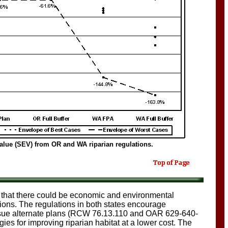
value (SEV) from OR and WA riparian regulations.
that there could be economic and environmental
tions. The regulations in both states encourage
ursue alternate plans (RCW 76.13.110 and OAR 629-640-
ies for improving riparian habitat at a lower cost. The