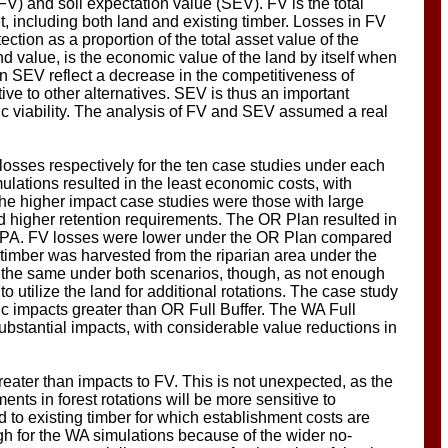
(FV) and soil expectation value (SEV). FV is the total
t, including both land and existing timber. Losses in FV
tection as a proportion of the total asset value of the
d value, is the economic value of the land by itself when
n SEV reflect a decrease in the competitiveness of
tive to other alternatives. SEV is thus an important
ic viability. The analysis of FV and SEV assumed a real
osses respectively for the ten case studies under each
ulations resulted in the least economic costs, with
he higher impact case studies were those with large
d higher retention requirements. The OR Plan resulted in
FPA. FV losses were lower under the OR Plan compared
timber was harvested from the riparian area under the
he same under both scenarios, though, as not enough
 utilize the land for additional rotations. The case study
 impacts greater than OR Full Buffer. The WA Full
bstantial impacts, with considerable value reductions in
reater than impacts to FV. This is not unexpected, as the
ts in forest rotations will be more sensitive to
to existing timber for which establishment costs are
gh for the WA simulations because of the wider no-