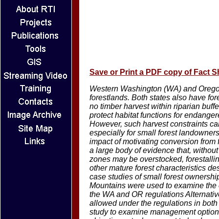
Save or Print a PDF copy of Fact S
Western Washington (WA) and Oregon 
forestlands. Both states also have fores
no timber harvest within riparian buffer
protect habitat functions for endange
However, such harvest constraints can
especially for small forest landowne
impact of motivating conversion from fo
a large body of evidence that, withou
zones may be overstocked, forestalli
other mature forest characteristics des
case studies of small forest ownersh
Mountains were used to examine the c
the WA and OR regulations Alternati
allowed under the regulations in both 
study to examine management options f