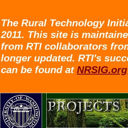
The Rural Technology Initi
2011. This site is maintain
from RTI collaborators fro
longer updated. RTI's succ
can be found at
NRSIG.org