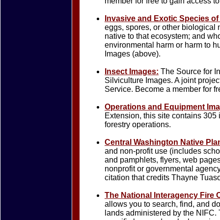
member for free to gain access to
Invasive and Exotic Species of
eggs, spores, or other biological 
native to that ecosystem; and who
environmental harm or harm to hu
Images (above).
Insect Images:
The Source for I
Silviculture Images. A joint pr
Service. Become a member for fre
Operations and Equipment Im
Extension, this site contains 305 
forestry operations.
Central Washington Native Pla
and non-profit use (includes sch
and pamphlets, flyers, web page
nonprofit or governmental agenc
citation that credits Thayne Tuas
The National Interagency Fire 
allows you to search, find, and d
lands administered by the NIFC. 