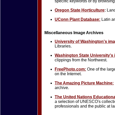
specific keywords or by browsing 
Oregon State Horticulture
:
Land
UConn Plant Database:
Latin a
Miscellaneous Image Archives
University of Washington's ima
Libraries.
Washington State University's 
clippings from the Northwest.
FreePhoto.com:
One of the larg
on the Internet.
The Amazing Picture Machine:
archive.
The United Nations Educational,
a selection of UNESCO's collecti
professionals and the public at la