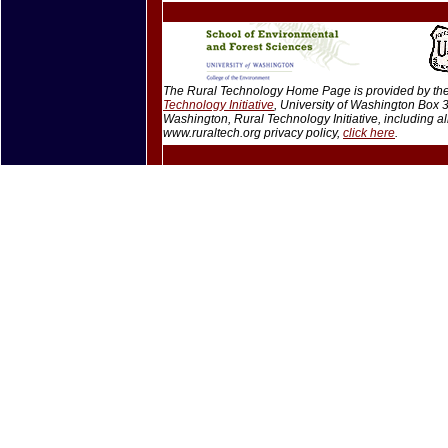
The Rural Technology Home Page is provided by the 
Technology Initiative
, University of Washington Box
Washington, Rural Technology Initiative, including 
www.ruraltech.org privacy policy,
click here
.