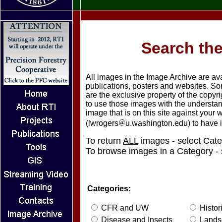
Search the
All images in the Image Archive are av
publications, posters and websites. S
are the exclusive property of the copy
to use those images with the understand
image that is on this site against your
(lwrogers
u.washington.edu) to have 
To return
ALL
images - select Cate
To browse images in a Category - 
Categories:
CFR and UW
Histor
Disease and Insects
Lands