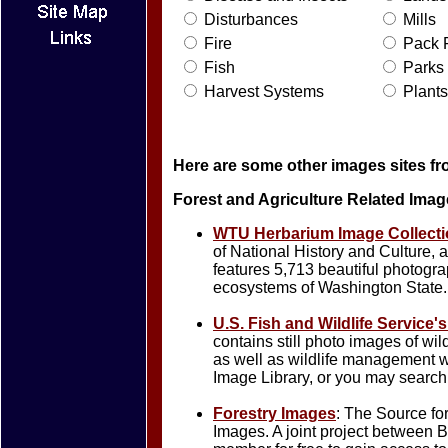
Disturbances
Mills
Fire
Pack F
Fish
Parks
Harvest Systems
Plants
Here are some other images sites fr
Forest and Agriculture Related Imag
WTU Herbarium Image Collecti
of National History and Culture, 
features 5,713 beautiful photogra
ecosystems of Washington State.
U.S. Fish and Wildlife Service'
contains still photo images of wil
as well as wildlife management w
Image Library, or you may search 
Forestry Images
: The Source fo
Images. A joint project betwee