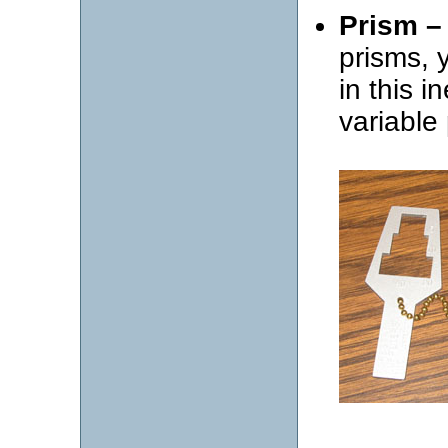
Prism –
prisms, 
in this i
variable