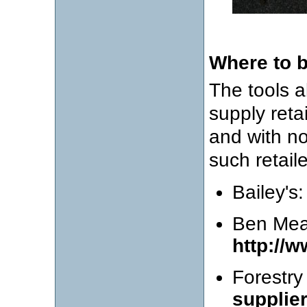
Where to 
The tools a
supply retai
and with no
such retaile
Bailey's
Ben Me
http://
Forestry
supplie