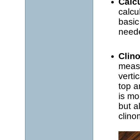
Calc
calcu
basic 
need
Clin
measu
verti
top a
is mo
but a
clino