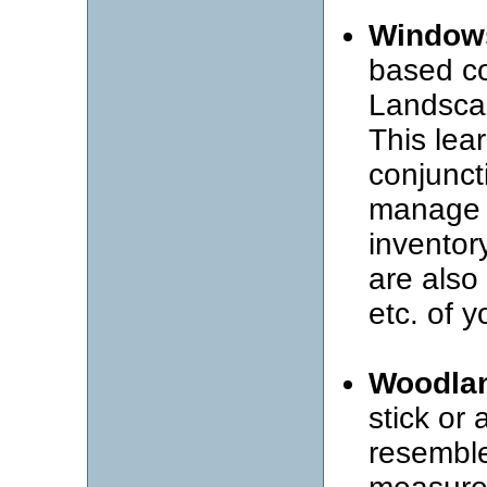
Window
based co
Landsca
This lea
conjunct
manage 
inventor
are also
etc. of y
Woodlan
stick or 
resemble