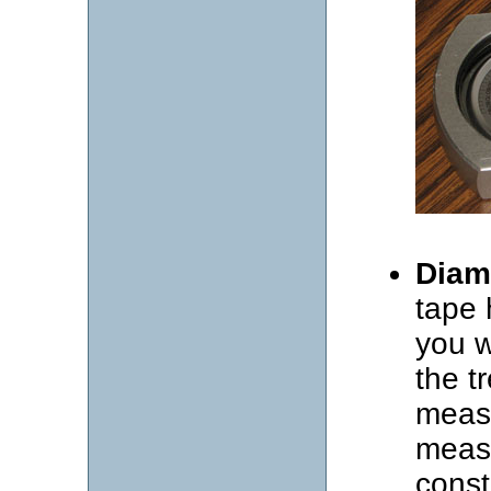
Diam
tape 
you w
the t
measu
measu
const