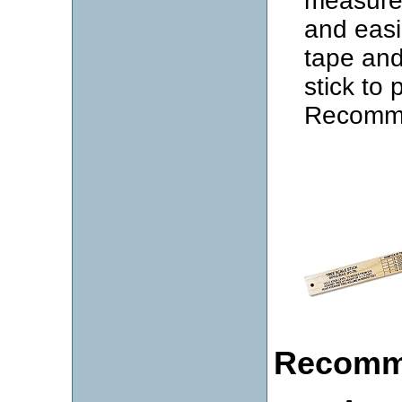
measure 
and easi
tape and
stick to
Recomme
Recomm