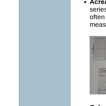
Acre
serie
often
meas