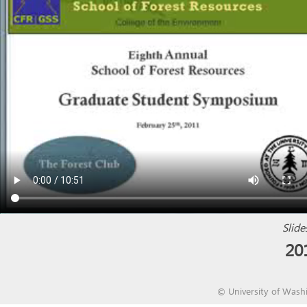
Slide
20
©
University of Wash