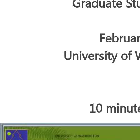
Graduate S
Februar
University of 
10 minut