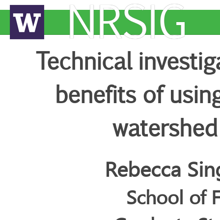
NRSIG
Technical investi
benefits of usin
watershed
Rebecca Sin
School of 