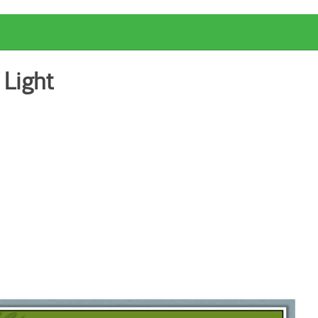
 Light