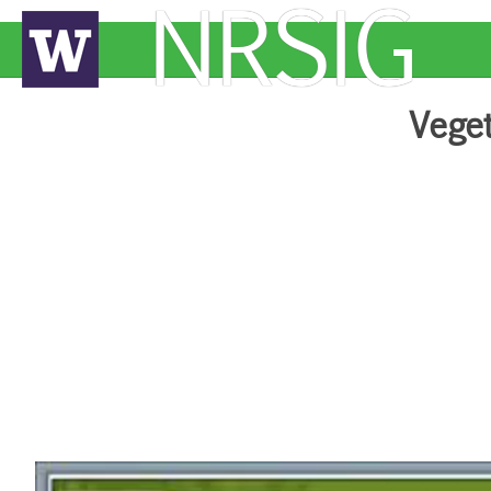
NRSIG
Veget