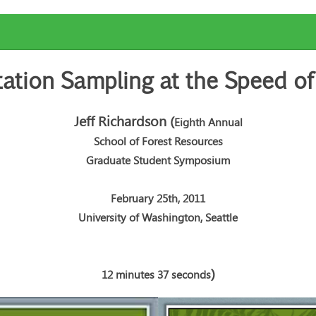
ation Sampling at the Speed of
Jeff Richardson
(
Eighth Annual
School of Forest Resources
Graduate Student Symposium
February 25th, 2011
University of Washington, Seattle
)
12 minutes 37 seconds