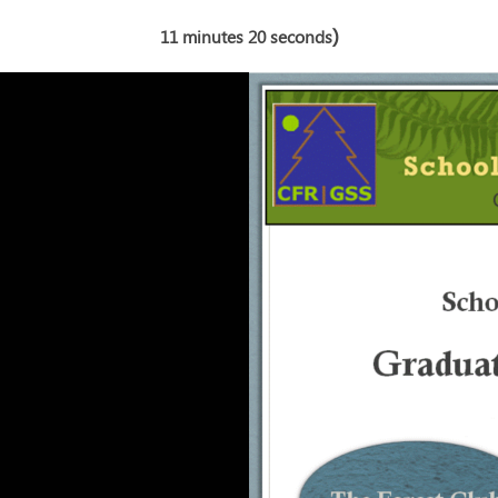
)
11 minutes 20 seconds