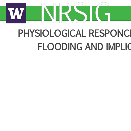
NRSIG
PHYSIOLOGICAL RESPONC
FLOODING AND IMPLI