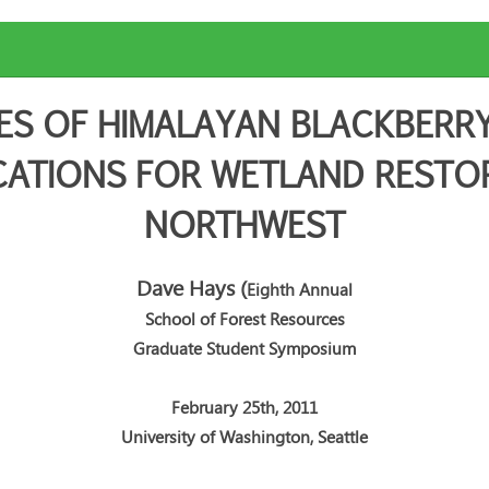
ES OF HIMALAYAN BLACKBERRY
CATIONS FOR WETLAND RESTORA
NORTHWEST
Dave Hays
(
Eighth Annual
School of Forest Resources
Graduate Student Symposium
February 25th, 2011
University of Washington, Seattle