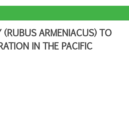
 (RUBUS ARMENIACUS) TO
TION IN THE PACIFIC