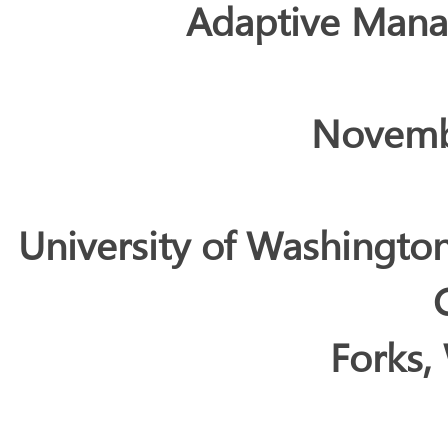
Adaptive Man
Novemb
University of Washingto
Forks,