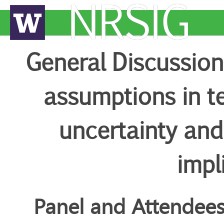
NRSIG
General Discussion 
assumptions in te
uncertainty an
impl
Panel and Attendee