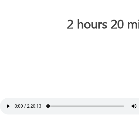
2 hours 20 m