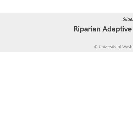
Slide
Riparian Adapti
©
University of Wash