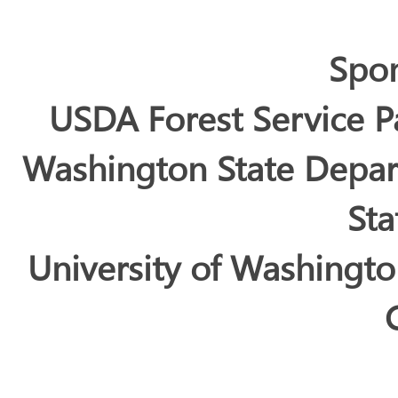
Spo
USDA Forest Service P
Washington State Depar
Sta
University of Washingt