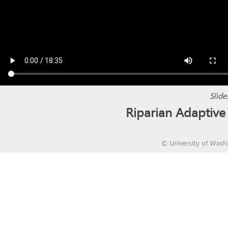
Slide
Riparian Adapti
©
University of Wash