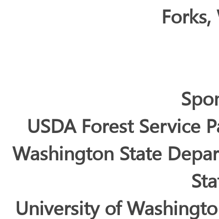
Forks,
Spo
USDA Forest Service P
Washington State Depar
Sta
University of Washingt