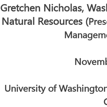
Gretchen Nicholas, Was
Natural Resources
(
Pres
Manageme
Novemb
University of Washingto