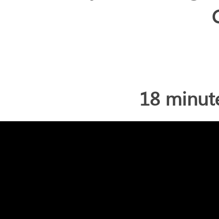
18 minut