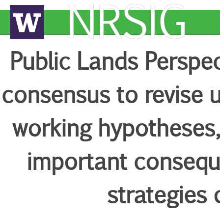
NRSIG
Public Lands Perspecti
consensus to revise 
working hypotheses, 
important conseq
strategies 