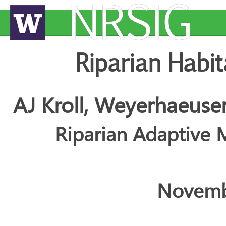
NRSIG
Riparian Habit
AJ Kroll, Weyerhaeus
Riparian Adaptiv
Novemb