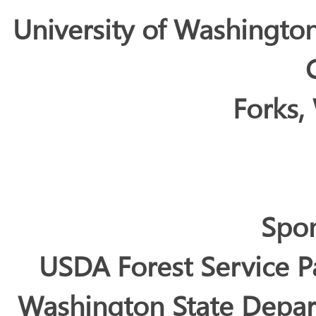
University of Washingto
Forks,
Spo
USDA Forest Service P
Washington State Depar