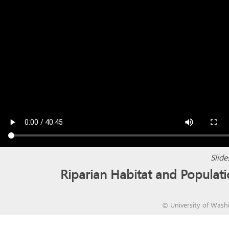
Slide
Riparian Habitat and Popula
©
University of Wash