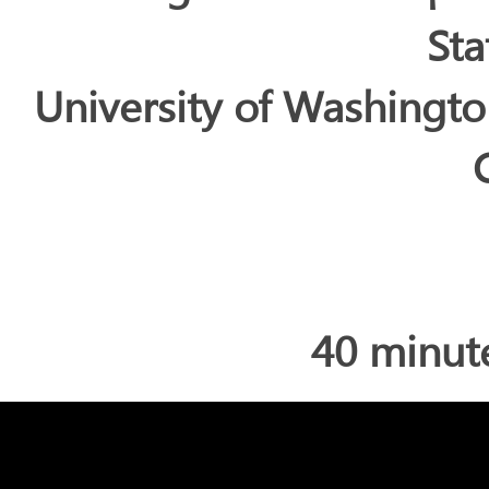
Sta
University of Washingt
40 minut